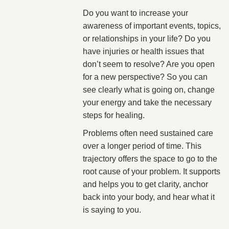
Do you want to increase your
awareness of important events, topics,
or relationships in your life? Do you
have injuries or health issues that
don’t seem to resolve? Are you open
for a new perspective? So you can
see clearly what is going on, change
your energy and take the necessary
steps for healing.
Problems often need sustained care
over a longer period of time. This
trajectory offers the space to go to the
root cause of your problem. It supports
and helps you to get clarity, anchor
back into your body, and hear what it
is saying to you.