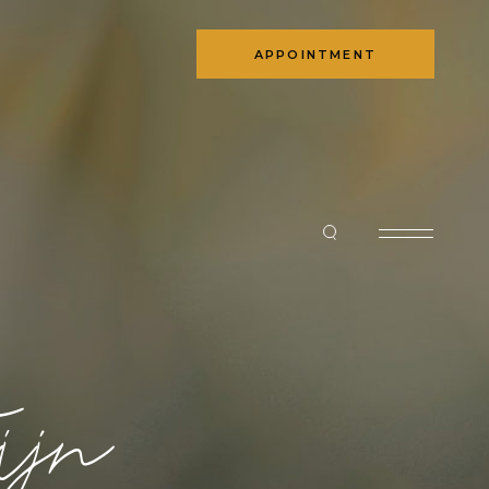
APPOINTMENT
ijn