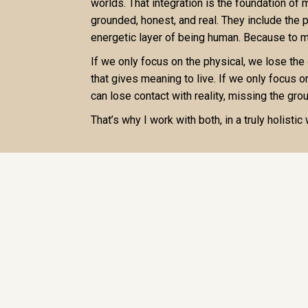
worlds. That integration is the foundation of
grounded, honest, and real. They include the 
energetic layer of being human. Because to me
If we only focus on the physical, we lose the
that gives meaning to live. If we only focus o
can lose contact with reality, missing the grou
That’s why I work with both, in a truly holistic