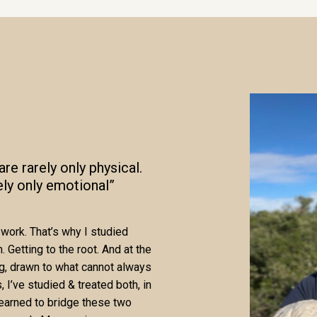
re rarely only physical.
ely only emotional”
work. That’s why I studied
 Getting to the root. And at the
ng, drawn to what cannot always
 I’ve studied & treated both, in
learned to bridge these two