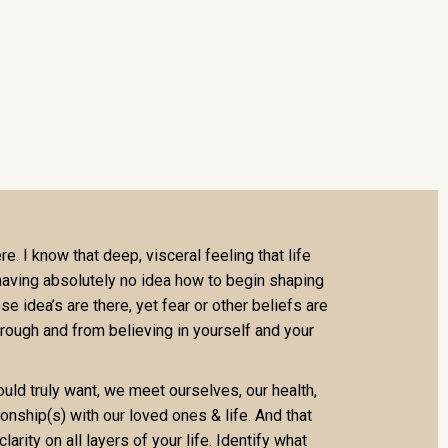
e. I know that deep, visceral feeling that life
 having absolutely no idea how to begin shaping
se idea’s are there, yet fear or other beliefs are
rough and from believing in yourself and your
ld truly want, we meet ourselves, our health,
tionship(s) with our loved ones & life. And that
clarity on all layers of your life. Identify what