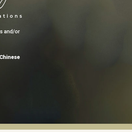
ations
ns and/or
 Chinese