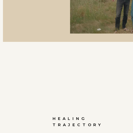
HEALING
TRAJECTORY