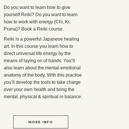
Do you want to learn how to give
yourself Reiki? Do you want to learn
how to work with energy (Chi, Ki,
Prana)? Book a Reiki course.
Reiki is a powerful Japanese healing
art. In this course you learn how to
direct universal life energy by the
means of laying on of hands. You’ll
also learn about the mental-emotional
anatomy of the body. With this practise
you’ll develop the tools to take charge
over your own health and bring the
mental, physical & spiritual in balance.
MORE INFO