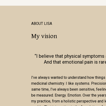
ABOUT LISA
My vision
“I believe that physical symptoms a
And that emotional pain is rar
I’ve always wanted to understand how things 
medicinal chemistry. I like systems. Precision.
same time, I’ve always been sensitive, feeli
be measured. Energy. Emotion. Over the years,
my practice, from a holistic perspective and 