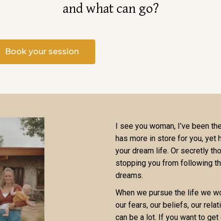
and what can go?
Book your session
I see you woman, I’ve been ther
has more in store for you, yet
your dream life. Or secretly tho
stopping you from following th
dreams.
When we pursue the life we wou
our fears, our beliefs, our rela
can be a lot. If you want to get 