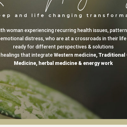
eep and life changing transform
ith woman experiencing recurring health issues, patter
emotional distress, who are at a crossroads in their life
ready for different perspectives & solutions
healings that integrate
Western medicine
,
Traditional
Medicine
,
herbal medicine
&
energy work