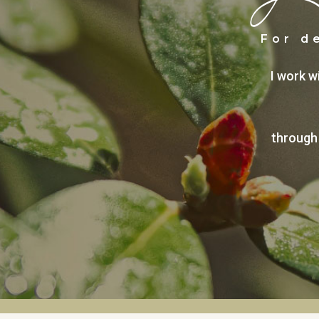
For d
I work w
through 