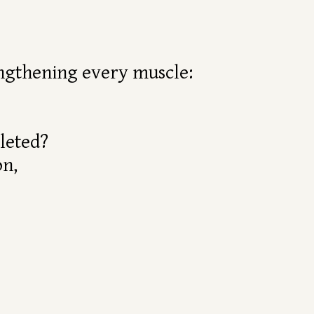
rengthening every muscle:
leted?
on,