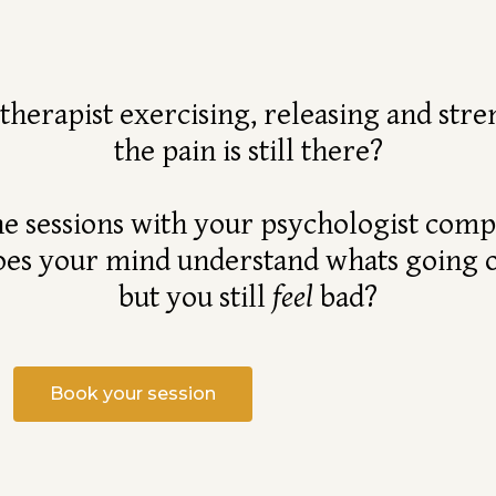
otherapist exercising, releasing and st
the pain is still there?
he sessions with your psychologist comp
es your mind understand whats going 
but you still
feel
bad?
Book your session