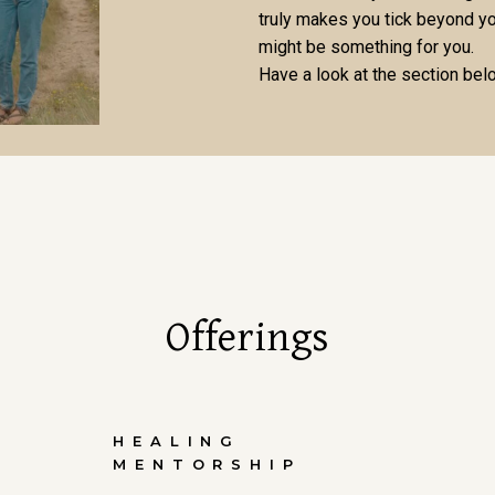
truly makes you tick beyond yo
might be something for you.
Have a look at the section bel
Offerings
HEALING
MENTORSHIP