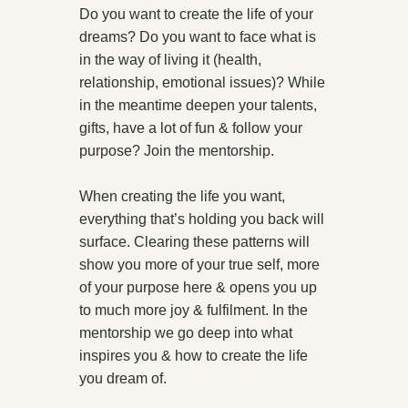
Do you want to create the life of your
dreams? Do you want to face what is
in the way of living it (health,
relationship, emotional issues)? While
in the meantime deepen your talents,
gifts, have a lot of fun & follow your
purpose?
Join the mentorship.
When creating the life you want,
everything that’s holding you back will
surface. Clearing these patterns will
show you more of your true self, more
of your purpose here & opens you up
to much more joy & fulfilment. In the
mentorship we go deep into what
inspires you & how to create the life
you dream of.