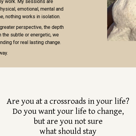
 my work. My sessions are
physical, emotional, mental and
, nothing works in isolation.
 greater perspective, the depth
n the subtle or energetic, we
nding for real lasting change.
 way.
Are you at a crossroads in your life?
Do you want your life to change,
but are you not sure
what should stay