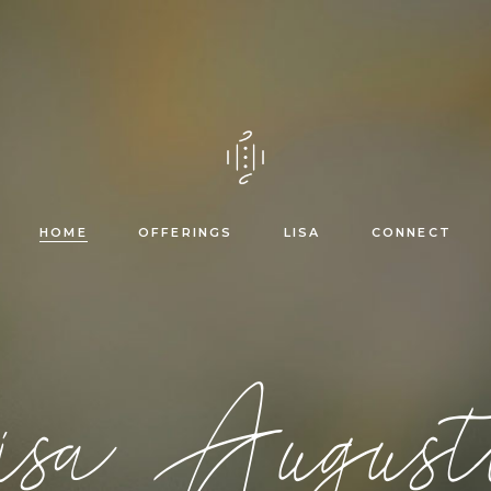
Healing trajectory &
mentorship
Reiki courses
HOME
OFFERINGS
LISA
CONNECT
Healing trajectory &
sa August
mentorship
Reiki courses