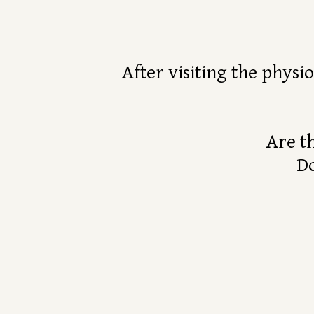
After visiting the physi
Are t
Do