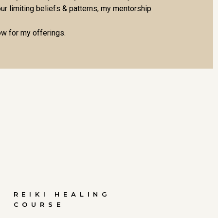
ur limiting beliefs & patterns, my mentorship
ow for my offerings.
REIKI HEALING
COURSE