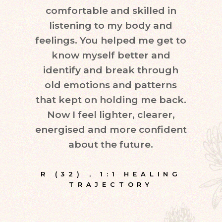
comfortable and skilled in
quest
listening to my body and
in d
feelings. You helped me get to
leve
know myself better and
very
identify and break through
eve
old emotions and patterns
exper
that kept on holding me back.
inte
Now I feel lighter, clearer,
fr
energised and more confident
about the future.
E
R (32)
,
1:1 HEALING
TRAJECTORY