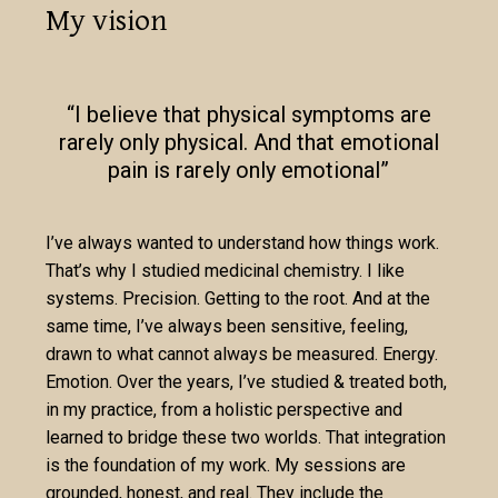
My vision
“I believe that physical symptoms are
rarely only physical. And that emotional
pain is rarely only emotional”
I’ve always wanted to understand how things work.
That’s why I studied medicinal chemistry. I like
systems. Precision. Getting to the root. And at the
same time, I’ve always been sensitive, feeling,
drawn to what cannot always be measured. Energy.
Emotion. Over the years, I’ve studied & treated both,
in my practice, from a holistic perspective and
learned to bridge these two worlds. That integration
is the foundation of my work. My sessions are
grounded, honest, and real. They include the