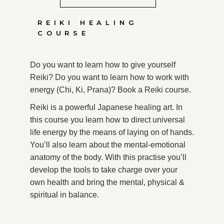
REIKI HEALING
COURSE
Do you want to learn how to give yourself
Reiki? Do you want to learn how to work with
energy (Chi, Ki, Prana)? Book a Reiki course.
Reiki is a powerful Japanese healing art. In
this course you learn how to direct universal
life energy by the means of laying on of hands.
You’ll also learn about the mental-emotional
anatomy of the body. With this practise you’ll
develop the tools to take charge over your
own health and bring the mental, physical &
spiritual in balance.