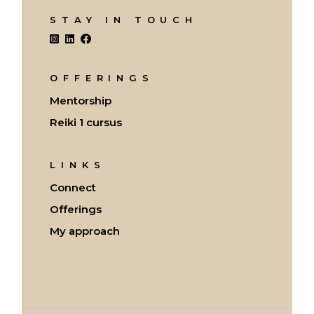
STAY IN TOUCH
OFFERINGS
Mentorship
Reiki 1 cursus
LINKS
Connect
Offerings
My approach