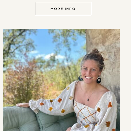
MORE INFO