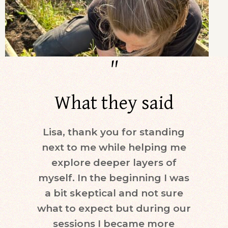
"
What they said
Lisa, thank you for standing
Dur
next to me while helping me
days)
explore deeper layers of
i
myself. In the beginning I was
moti
a bit skeptical and not sure
keepi
what to expect but during our
mind.
sessions I became more
ne