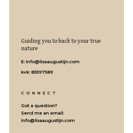
Guiding you to back to your true
nature
E:
info@lisaaugustijn.com
kvk: 85597589
CONNECT
Got a question?
Send me an email:
info@lisaaugustijn.com