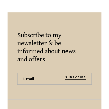
Subscribe to my
newsletter & be
informed about news
and offers
SUBSCRIBE