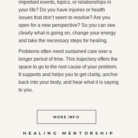
important events, topics, or relationships in
your life? Do you have injuries or health
issues that don’t seem to resolve? Are you
open for a new perspective? So you can see
clearly what is going on, change your energy
and take the necessary steps for healing.
Problems often need sustained care over a
longer period of time. This trajectory offers the
space to go to the root cause of your problem.
It supports and helps you to get clarity, anchor
back into your body, and hear what it is saying
to you.
MORE INFO
HEALING MENTORSHIP