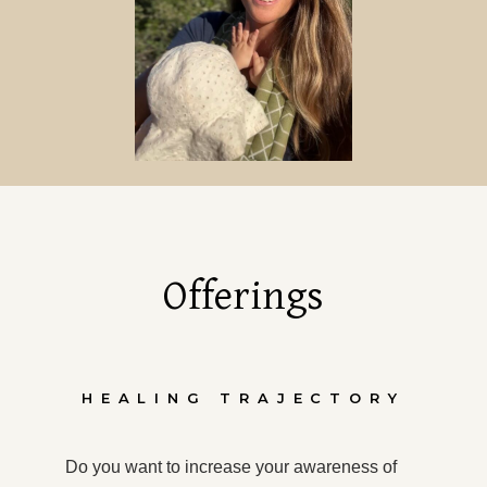
Offerings
HEALING TRAJECTORY
Do you want to increase your awareness of