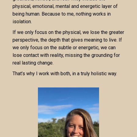
physical, emotional, mental and energetic layer of
being human. Because to me, nothing works in
isolation.
If we only focus on the physical, we lose the greater
perspective, the depth that gives meaning to live. If
we only focus on the subtle or energetic, we can
lose contact with reality, missing the grounding for
real lasting change.
That’s why I work with both, in a truly holistic way.