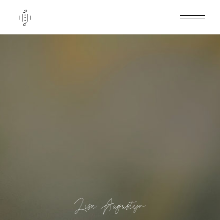
Lisa Augustijn