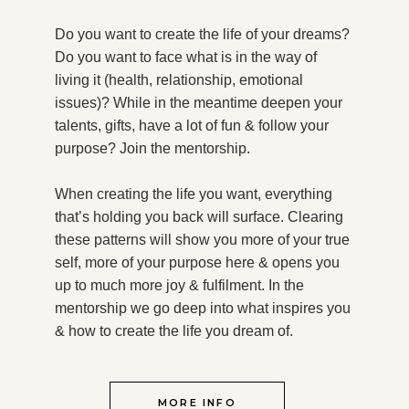
Do you want to create the life of your dreams?
Do you want to face what is in the way of
living it (health, relationship, emotional
issues)? While in the meantime deepen your
talents, gifts, have a lot of fun & follow your
purpose?
Join the mentorship.
When creating the life you want, everything
that’s holding you back will surface. Clearing
these patterns will show you more of your true
self, more of your purpose here & opens you
up to much more joy & fulfilment. In the
mentorship we go deep into what inspires you
& how to create the life you dream of.
MORE INFO