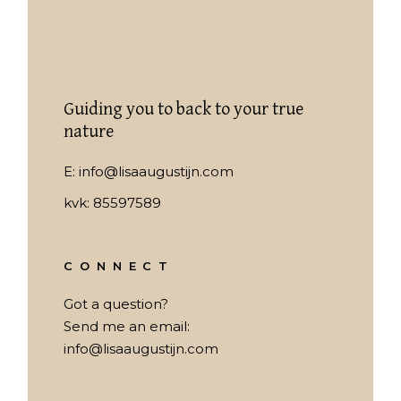
Guiding you to back to your true
nature
E:
info@lisaaugustijn.com
kvk: 85597589
CONNECT
Got a question?
Send me an email:
info@lisaaugustijn.com