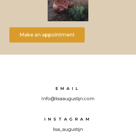
Make an appointment
EMAIL
Info@lisaaugustijn.com
INSTAGRAM
lisa_augustijn