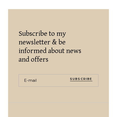
Subscribe to my
newsletter & be
informed about news
and offers
SUBSCRIBE