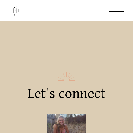
Let's connect