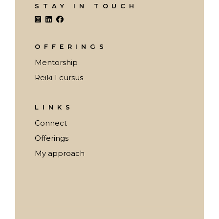
STAY IN TOUCH
OFFERINGS
Mentorship
Reiki 1 cursus
LINKS
Connect
Offerings
My approach