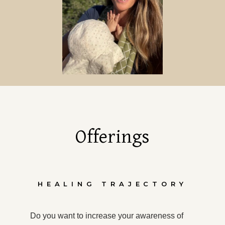
Offerings
HEALING TRAJECTORY
Do you want to increase your awareness of