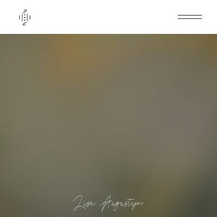
Lisa Augustijn