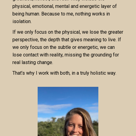
physical, emotional, mental and energetic layer of
being human. Because to me, nothing works in
isolation.
If we only focus on the physical, we lose the greater
perspective, the depth that gives meaning to live. If
we only focus on the subtle or energetic, we can
lose contact with reality, missing the grounding for
real lasting change.
That’s why I work with both, in a truly holistic way.