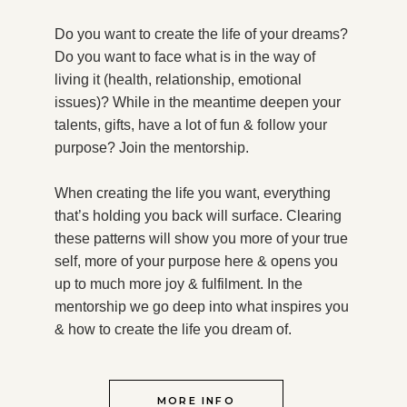
Do you want to create the life of your dreams?
Do you want to face what is in the way of
living it (health, relationship, emotional
issues)? While in the meantime deepen your
talents, gifts, have a lot of fun & follow your
purpose?
Join the mentorship.
When creating the life you want, everything
that’s holding you back will surface. Clearing
these patterns will show you more of your true
self, more of your purpose here & opens you
up to much more joy & fulfilment. In the
mentorship we go deep into what inspires you
& how to create the life you dream of.
MORE INFO