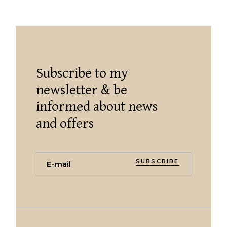
Subscribe to my
newsletter & be
informed about news
and offers
SUBSCRIBE