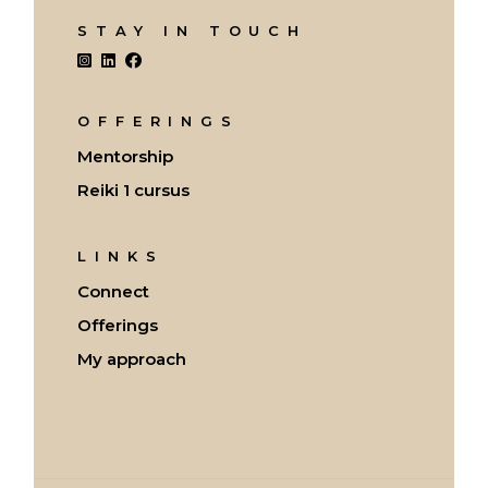
STAY IN TOUCH
OFFERINGS
Mentorship
Reiki 1 cursus
LINKS
Connect
Offerings
My approach