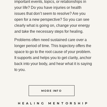
important events, topics, or relationships in
your life? Do you have injuries or health
issues that don’t seem to resolve? Are you
open for a new perspective? So you can see
clearly what is going on, change your energy
and take the necessary steps for healing.
Problems often need sustained care over a
longer period of time. This trajectory offers the
space to go to the root cause of your problem.
It supports and helps you to get clarity, anchor
back into your body, and hear what it is saying
to you.
MORE INFO
HEALING MENTORSHIP