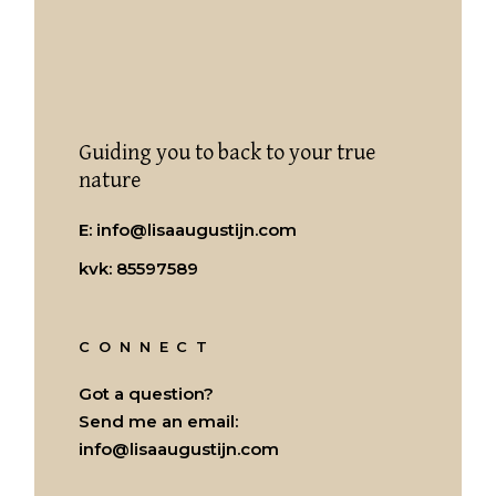
Guiding you to back to your true
nature
E:
info@lisaaugustijn.com
kvk: 85597589
CONNECT
Got a question?
Send me an email:
info@lisaaugustijn.com