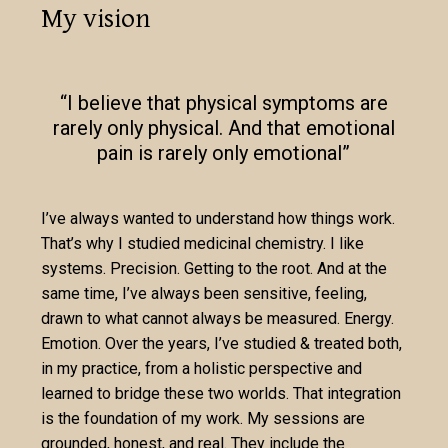
My vision
“I believe that physical symptoms are
rarely only physical. And that emotional
pain is rarely only emotional”
I’ve always wanted to understand how things work.
That’s why I studied medicinal chemistry. I like
systems. Precision. Getting to the root. And at the
same time, I’ve always been sensitive, feeling,
drawn to what cannot always be measured. Energy.
Emotion. Over the years, I’ve studied & treated both,
in my practice, from a holistic perspective and
learned to bridge these two worlds. That integration
is the foundation of my work. My sessions are
grounded, honest, and real. They include the