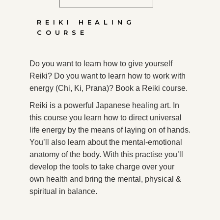
REIKI HEALING
COURSE
Do you want to learn how to give yourself
Reiki? Do you want to learn how to work with
energy (Chi, Ki, Prana)? Book a Reiki course.
Reiki is a powerful Japanese healing art. In
this course you learn how to direct universal
life energy by the means of laying on of hands.
You’ll also learn about the mental-emotional
anatomy of the body. With this practise you’ll
develop the tools to take charge over your
own health and bring the mental, physical &
spiritual in balance.