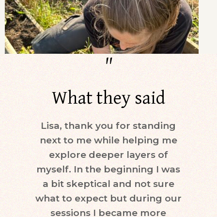
"
What they said
Lisa, thank you for standing
Dur
next to me while helping me
days)
explore deeper layers of
i
myself. In the beginning I was
moti
a bit skeptical and not sure
keepi
what to expect but during our
mind.
sessions I became more
ne