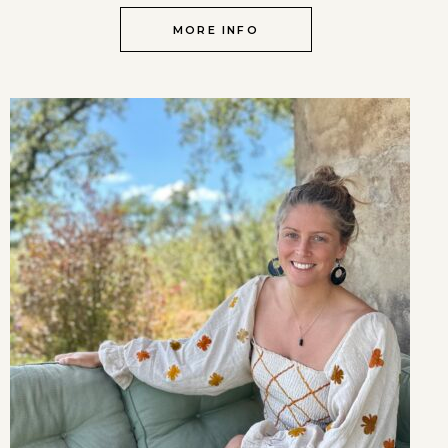
MORE INFO