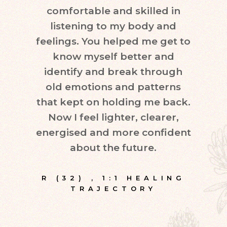
comfortable and skilled in
quest
listening to my body and
in d
feelings. You helped me get to
leve
know myself better and
very
identify and break through
eve
old emotions and patterns
exper
that kept on holding me back.
inte
Now I feel lighter, clearer,
fr
energised and more confident
about the future.
E
R (32)
,
1:1 HEALING
TRAJECTORY