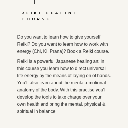
REIKI HEALING
COURSE
Do you want to learn how to give yourself
Reiki? Do you want to learn how to work with
energy (Chi, Ki, Prana)? Book a Reiki course.
Reiki is a powerful Japanese healing art. In
this course you learn how to direct universal
life energy by the means of laying on of hands.
You’ll also learn about the mental-emotional
anatomy of the body. With this practise you’ll
develop the tools to take charge over your
own health and bring the mental, physical &
spiritual in balance.