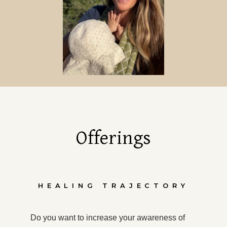
Offerings
HEALING TRAJECTORY
Do you want to increase your awareness of