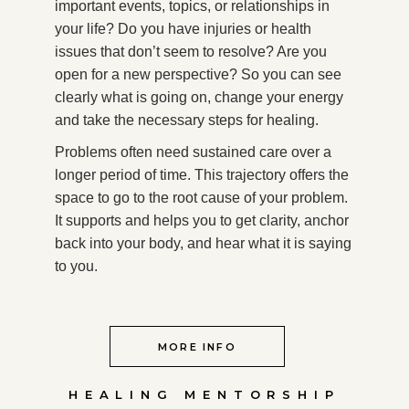
important events, topics, or relationships in
your life? Do you have injuries or health
issues that don’t seem to resolve? Are you
open for a new perspective? So you can see
clearly what is going on, change your energy
and take the necessary steps for healing.
Problems often need sustained care over a
longer period of time. This trajectory offers the
space to go to the root cause of your problem.
It supports and helps you to get clarity, anchor
back into your body, and hear what it is saying
to you.
MORE INFO
HEALING MENTORSHIP