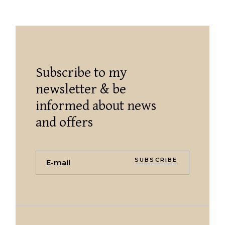
Subscribe to my
newsletter & be
informed about news
and offers
SUBSCRIBE