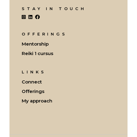
STAY IN TOUCH
OFFERINGS
Mentorship
Reiki 1 cursus
LINKS
Connect
Offerings
My approach