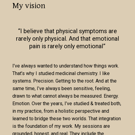
My vision
“I believe that physical symptoms are
rarely only physical. And that emotional
pain is rarely only emotional”
I’ve always wanted to understand how things work.
That’s why I studied medicinal chemistry. I like
systems. Precision. Getting to the root. And at the
same time, I’ve always been sensitive, feeling,
drawn to what cannot always be measured. Energy.
Emotion. Over the years, I’ve studied & treated both,
in my practice, from a holistic perspective and
learned to bridge these two worlds. That integration
is the foundation of my work. My sessions are
grounded, honest, and real. They include the