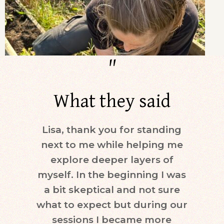
"
What they said
Lisa, thank you for standing
Dur
next to me while helping me
days)
explore deeper layers of
i
myself. In the beginning I was
moti
a bit skeptical and not sure
keepi
what to expect but during our
mind.
sessions I became more
ne