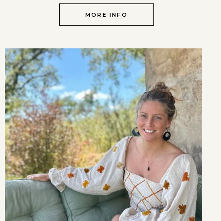
MORE INFO