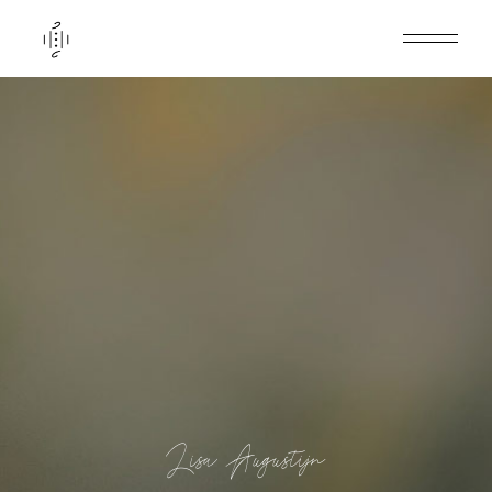
Lisa Augustijn