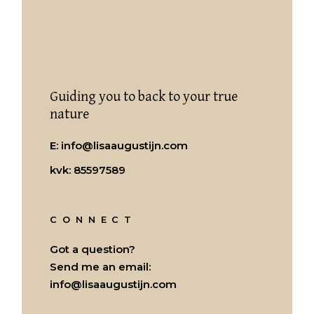
Guiding you to back to your true
nature
E:
info@lisaaugustijn.com
kvk: 85597589
CONNECT
Got a question?
Send me an email:
info@lisaaugustijn.com