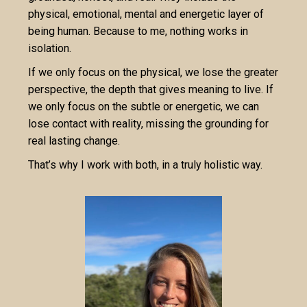
physical, emotional, mental and energetic layer of
being human. Because to me, nothing works in
isolation.
If we only focus on the physical, we lose the greater
perspective, the depth that gives meaning to live. If
we only focus on the subtle or energetic, we can
lose contact with reality, missing the grounding for
real lasting change.
That’s why I work with both, in a truly holistic way.