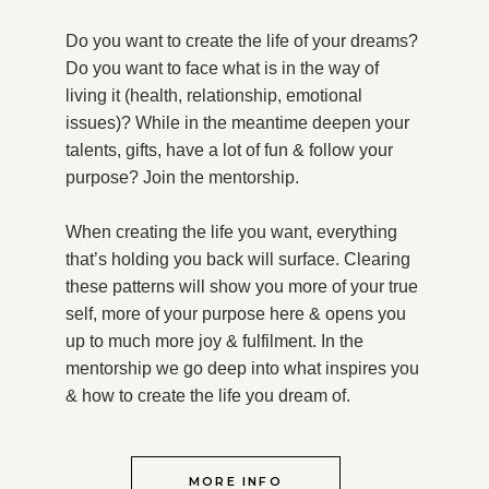
Do you want to create the life of your dreams?
Do you want to face what is in the way of
living it (health, relationship, emotional
issues)? While in the meantime deepen your
talents, gifts, have a lot of fun & follow your
purpose?
Join the mentorship.
When creating the life you want, everything
that’s holding you back will surface. Clearing
these patterns will show you more of your true
self, more of your purpose here & opens you
up to much more joy & fulfilment. In the
mentorship we go deep into what inspires you
& how to create the life you dream of.
MORE INFO