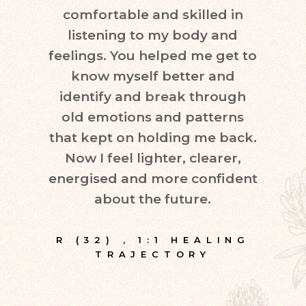
comfortable and skilled in
quest
listening to my body and
in d
feelings. You helped me get to
leve
know myself better and
very
identify and break through
eve
old emotions and patterns
exper
that kept on holding me back.
inte
Now I feel lighter, clearer,
fr
energised and more confident
about the future.
E
R (32)
,
1:1 HEALING
TRAJECTORY