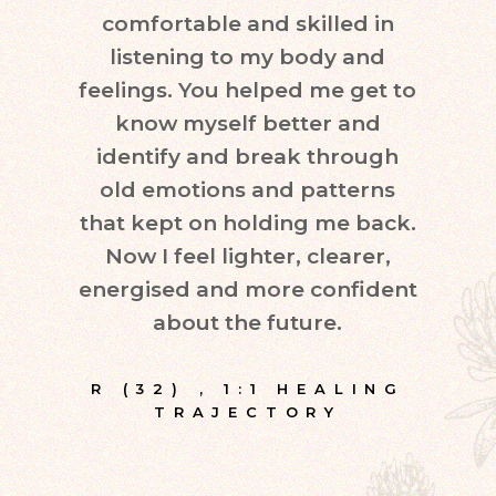
comfortable and skilled in
quest
listening to my body and
in d
feelings. You helped me get to
leve
know myself better and
very
identify and break through
eve
old emotions and patterns
exper
that kept on holding me back.
inte
Now I feel lighter, clearer,
fr
energised and more confident
about the future.
E
R (32)
,
1:1 HEALING
TRAJECTORY