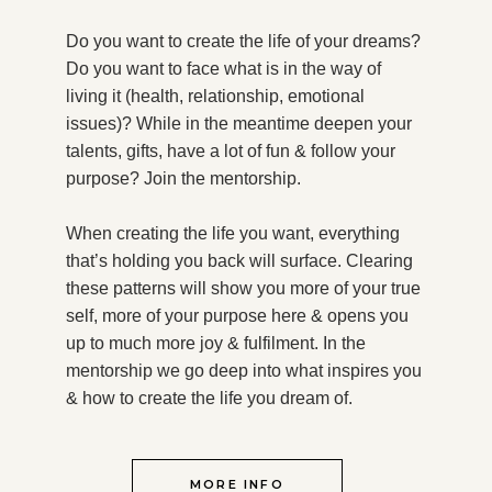
Do you want to create the life of your dreams?
Do you want to face what is in the way of
living it (health, relationship, emotional
issues)? While in the meantime deepen your
talents, gifts, have a lot of fun & follow your
purpose?
Join the mentorship.
When creating the life you want, everything
that’s holding you back will surface. Clearing
these patterns will show you more of your true
self, more of your purpose here & opens you
up to much more joy & fulfilment. In the
mentorship we go deep into what inspires you
& how to create the life you dream of.
MORE INFO