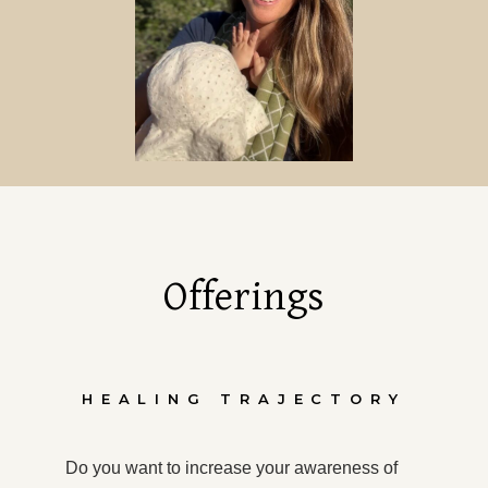
Offerings
HEALING TRAJECTORY
Do you want to increase your awareness of