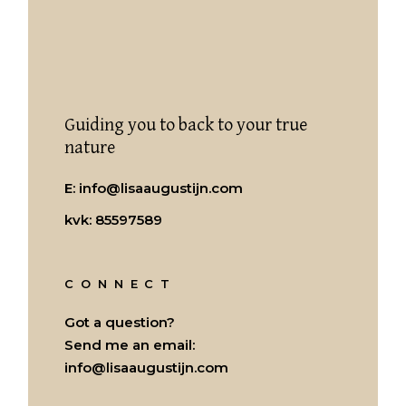
Guiding you to back to your true
nature
E:
info@lisaaugustijn.com
kvk: 85597589
CONNECT
Got a question?
Send me an email:
info@lisaaugustijn.com