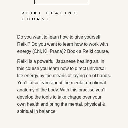
REIKI HEALING
COURSE
Do you want to learn how to give yourself
Reiki? Do you want to learn how to work with
energy (Chi, Ki, Prana)? Book a Reiki course.
Reiki is a powerful Japanese healing art. In
this course you learn how to direct universal
life energy by the means of laying on of hands.
You’ll also learn about the mental-emotional
anatomy of the body. With this practise you’ll
develop the tools to take charge over your
own health and bring the mental, physical &
spiritual in balance.