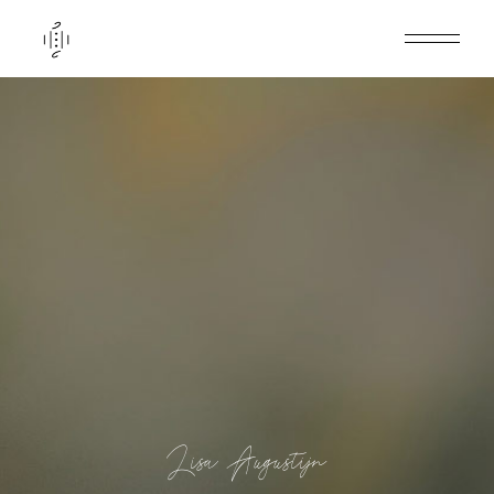
Lisa Augustijn