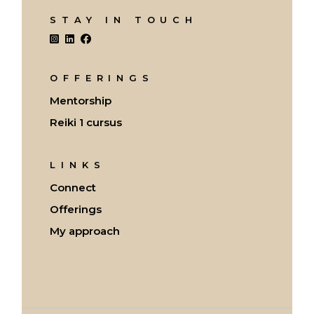
STAY IN TOUCH
OFFERINGS
Mentorship
Reiki 1 cursus
LINKS
Connect
Offerings
My approach