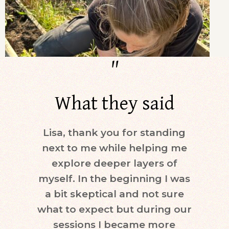
"
What they said
Lisa, thank you for standing
Dur
next to me while helping me
days)
explore deeper layers of
i
myself. In the beginning I was
moti
a bit skeptical and not sure
keepi
what to expect but during our
mind.
sessions I became more
ne