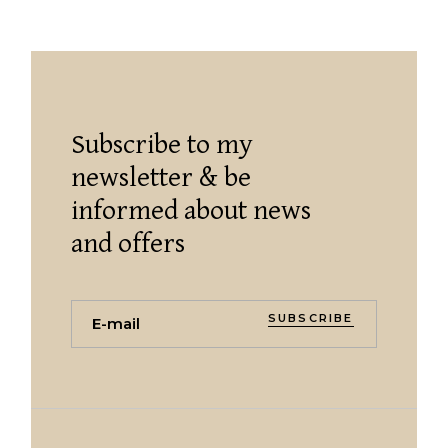
Subscribe to my
newsletter & be
informed about news
and offers
SUBSCRIBE