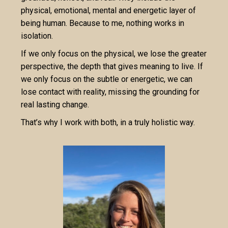
physical, emotional, mental and energetic layer of
being human. Because to me, nothing works in
isolation.
If we only focus on the physical, we lose the greater
perspective, the depth that gives meaning to live. If
we only focus on the subtle or energetic, we can
lose contact with reality, missing the grounding for
real lasting change.
That’s why I work with both, in a truly holistic way.