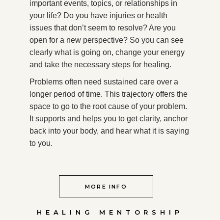
important events, topics, or relationships in
your life? Do you have injuries or health
issues that don’t seem to resolve? Are you
open for a new perspective? So you can see
clearly what is going on, change your energy
and take the necessary steps for healing.
Problems often need sustained care over a
longer period of time. This trajectory offers the
space to go to the root cause of your problem.
It supports and helps you to get clarity, anchor
back into your body, and hear what it is saying
to you.
MORE INFO
HEALING MENTORSHIP