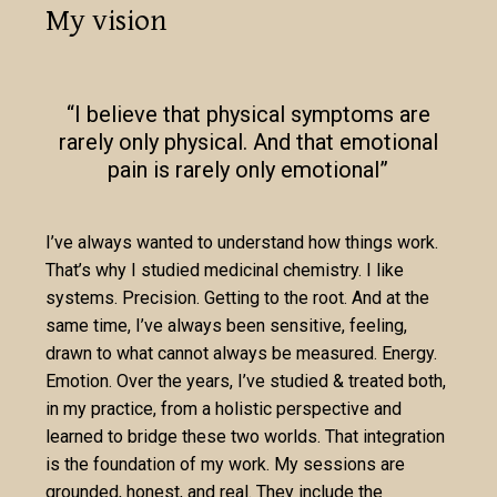
My vision
“I believe that physical symptoms are
rarely only physical. And that emotional
pain is rarely only emotional”
I’ve always wanted to understand how things work.
That’s why I studied medicinal chemistry. I like
systems. Precision. Getting to the root. And at the
same time, I’ve always been sensitive, feeling,
drawn to what cannot always be measured. Energy.
Emotion. Over the years, I’ve studied & treated both,
in my practice, from a holistic perspective and
learned to bridge these two worlds. That integration
is the foundation of my work. My sessions are
grounded, honest, and real. They include the