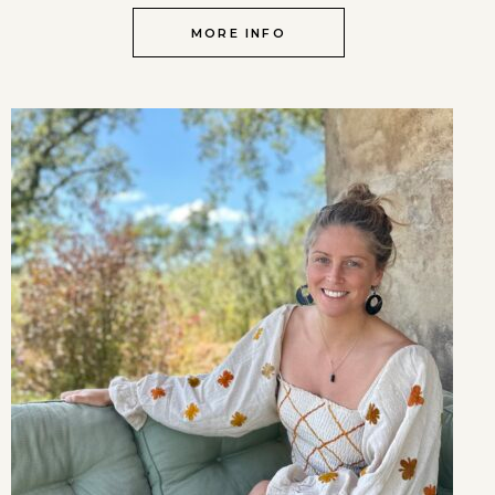
MORE INFO