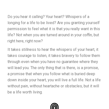
Do you hear it calling? Your heart? Whispers of a
longing for a life to be lived? Are you granting yourself
permission to feel what it is that you really want in this
life? Not when you are turned around in your coffin, but
right here, right now?
It takes stillness to hear the whispers of your heart, it
takes courage to listen, it takes bravery to follow them
through even when you have no guarantee where they
will lead you. The only thing that is there, is a promise,
a promise that when you follow what is buried deep
down inside your heart, you will live a full life. Not a life
without pain, without heartache or obstacles, but it will
be a life worth living.