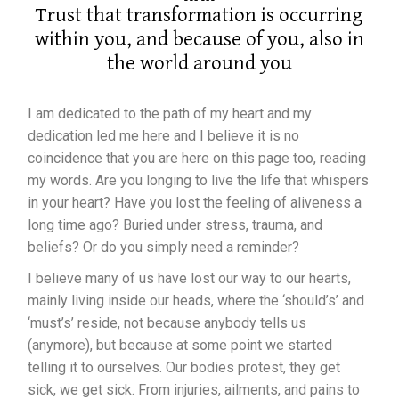
Trust that transformation is occurring
within you, and because of you, also in
the world around you
I am dedicated to the path of my heart and my
dedication led me here and I believe it is no
coincidence that you are here on this page too, reading
my words. Are you longing to live the life that whispers
in your heart? Have you lost the feeling of aliveness a
long time ago? Buried under stress, trauma, and
beliefs? Or do you simply need a reminder?
I believe many of us have lost our way to our hearts,
mainly living inside our heads, where the ‘should’s’ and
‘must’s’ reside, not because anybody tells us
(anymore), but because at some point we started
telling it to ourselves. Our bodies protest, they get
sick, we get sick. From injuries, ailments, and pains to