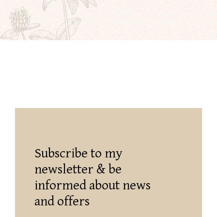
Subscribe to my
newsletter & be
informed about news
and offers