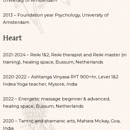
University of Amsterdam
2013 – Foundation year Psychology, University of
Amsterdam
Heart
2021-2024 – Reiki 1&2, Reiki therapist and Reiki master (in
training), healing space, Bussum, Netherlands
2020-2022 – Ashtanga Vinyasa RYT 900+hr, Level 1&2
Indea Yoga teacher, Mysore, India
2022 – Energetic massage beginner & advanced,
healing space, Bussum, Netherlands
2020 – Tantric and shamanic arts, Mahara Mckay, Goa,
India