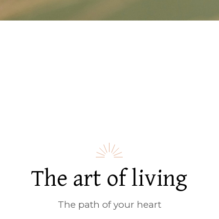
The art of living
The path of your heart