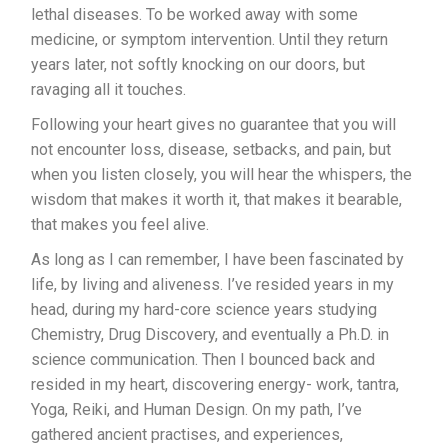
lethal diseases. To be worked away with some
medicine, or symptom intervention. Until they return
years later, not softly knocking on our doors, but
ravaging all it touches.
Following your heart gives no guarantee that you will
not encounter loss, disease, setbacks, and pain, but
when you listen closely, you will hear the whispers, the
wisdom that makes it worth it, that makes it bearable,
that makes you feel alive.
As long as I can remember, I have been fascinated by
life, by living and aliveness. I’ve resided years in my
head, during my hard-core science years studying
Chemistry, Drug Discovery, and eventually a Ph.D. in
science communication. Then I bounced back and
resided in my heart, discovering energy- work, tantra,
Yoga, Reiki, and Human Design. On my path, I’ve
gathered ancient practises, and experiences,