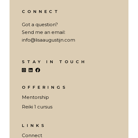
CONNECT
Got a question?
Send me an email:
info@lisaaugustijn.com
STAY IN TOUCH
OFFERINGS
Mentorship
Reiki 1 cursus
LINKS
Connect