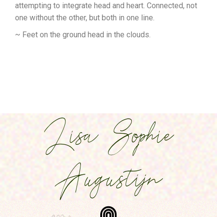
attempting to integrate head and heart. Connected, not
one without the other, but both in one line.
~ Feet on the ground head in the clouds.
Lisa Sophie
Augustijn