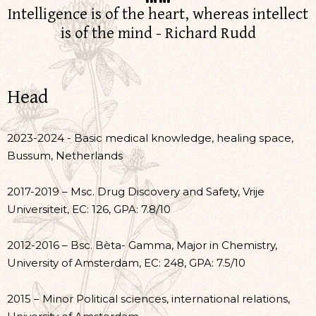
Intelligence is of the heart, whereas intellect
is of the mind - Richard Rudd
Head
2023-2024 - Basic medical knowledge, healing space,
Bussum, Netherlands
2017-2019 – Msc. Drug Discovery and Safety, Vrije
Universiteit, EC: 126, GPA: 7.8/10
2012-2016 – Bsc. Bèta- Gamma, Major in Chemistry,
University of Amsterdam, EC: 248, GPA: 7.5/10
2015 – Minor Political sciences, international relations,