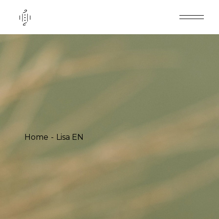
Home
Lisa EN