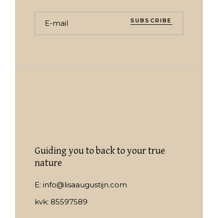
SUBSCRIBE
Guiding you to back to your true
nature
E:
info@lisaaugustijn.com
kvk: 85597589