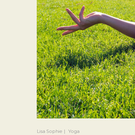
Lisa Sophie
Yoga