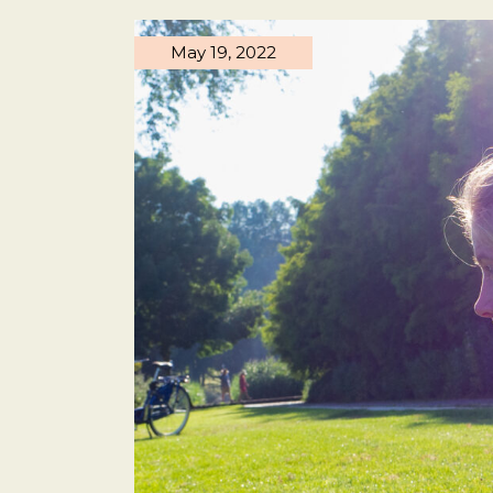
May 19, 2022