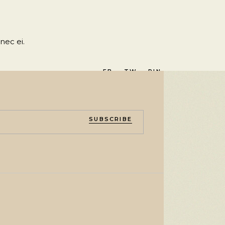
nec ei.
FB.
TW.
PIN.
SUBSCRIBE