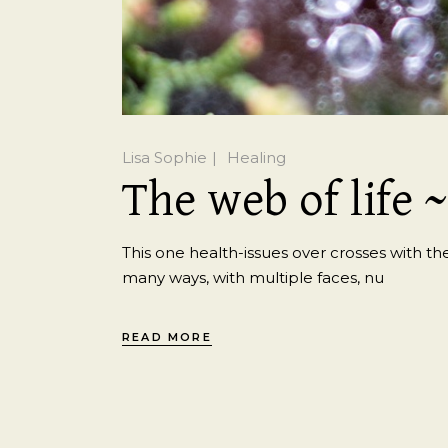
Lisa Sophie
Healing
The web of life 
This one health-issues over crosses with the
many ways, with multiple faces, nu
READ MORE