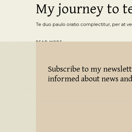
My journey to t
Te duo paulo oratio complectitur, per at veri
READ MORE
Subscribe to my newslett
informed about news and