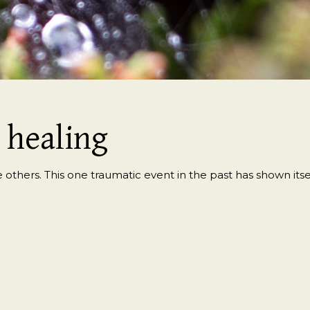
~ healing
 others. This one traumatic event in the past has shown itself