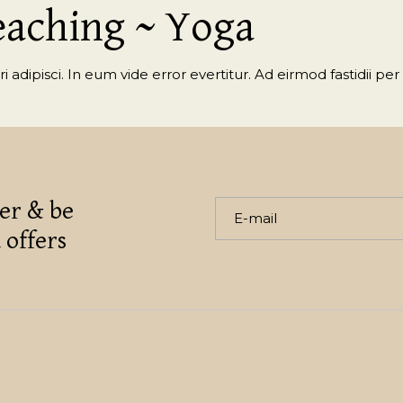
eaching ~ Yoga
 adipisci. In eum vide error evertitur. Ad eirmod fastidii per 
er & be
 offers