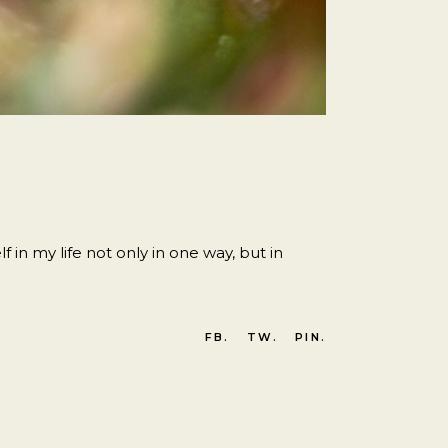
 in my life not only in one way, but in
FB.
TW.
PIN.