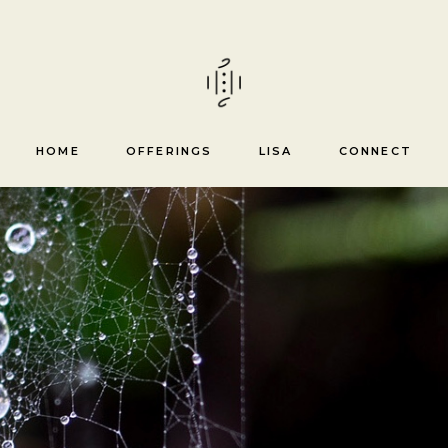
Healing trajectory &
mentorship
Reiki courses
HOME
OFFERINGS
LISA
CONNECT
Healing trajectory &
mentorship
Reiki courses