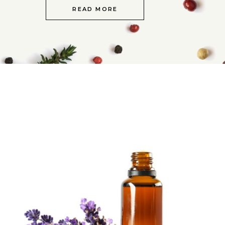
READ MORE