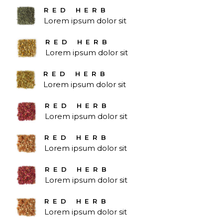
RED HERB
Lorem ipsum dolor sit
RED HERB
Lorem ipsum dolor sit
RED HERB
Lorem ipsum dolor sit
RED HERB
Lorem ipsum dolor sit
RED HERB
Lorem ipsum dolor sit
RED HERB
Lorem ipsum dolor sit
RED HERB
Lorem ipsum dolor sit