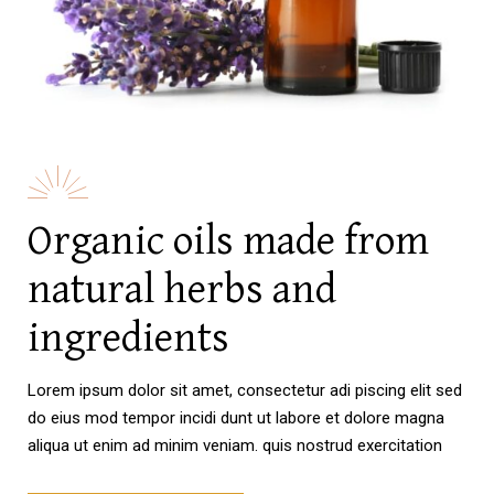
Organic oils made from
natural herbs and
ingredients
Lorem ipsum dolor sit amet, consectetur adi piscing elit sed
do eius mod tempor incidi dunt ut labore et dolore magna
aliqua ut enim ad minim veniam. quis nostrud exercitation