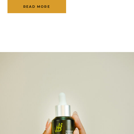
READ MORE