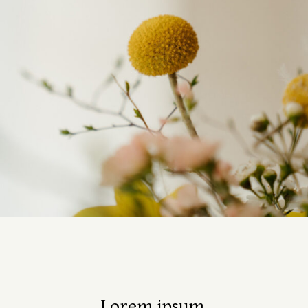
Lorem ipsum