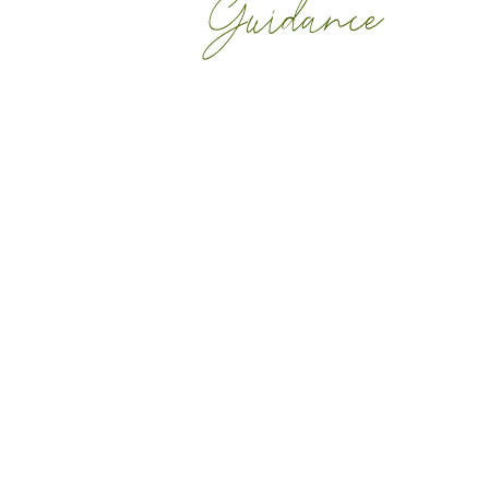
Guidance