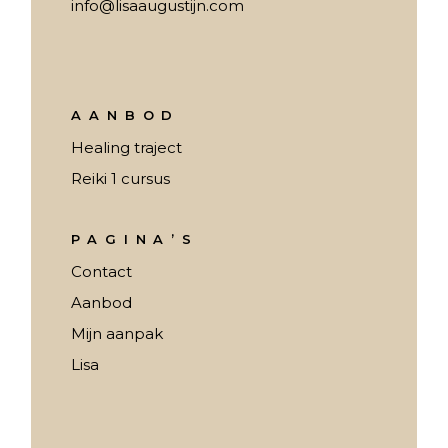
info@lisaaugustijn.com
AANBOD
Healing traject
Reiki 1 cursus
PAGINA’S
Contact
Aanbod
Mijn aanpak
Lisa