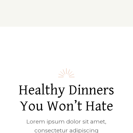
Healthy Dinners
You Won’t Hate
Lorem ipsum dolor sit amet,
consectetur adipiscing