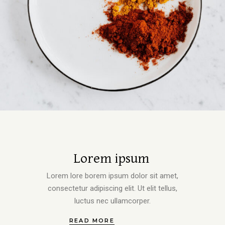
Lorem ipsum
Lorem lore borem ipsum dolor sit amet,
consectetur adipiscing elit. Ut elit tellus,
luctus nec ullamcorper.
READ MORE