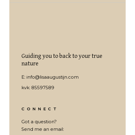
Guiding you to back to your true
nature
E:
info@lisaaugustijn.com
kvk: 85597589
CONNECT
Got a question?
Send me an email: