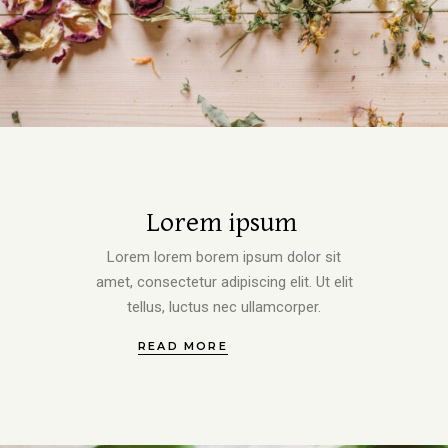
Lorem ipsum
Lorem lorem borem ipsum dolor sit
amet, consectetur adipiscing elit. Ut elit
tellus, luctus nec ullamcorper.
READ MORE