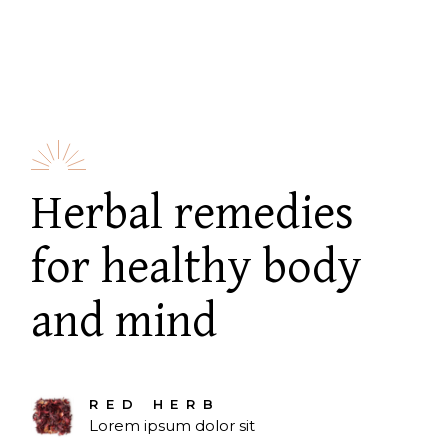
Herbal remedies
for healthy body
and mind
RED HERB
Lorem ipsum dolor sit