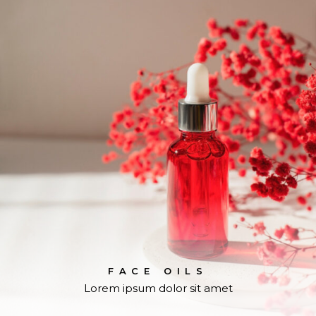
FACE OILS
Lorem ipsum dolor sit amet