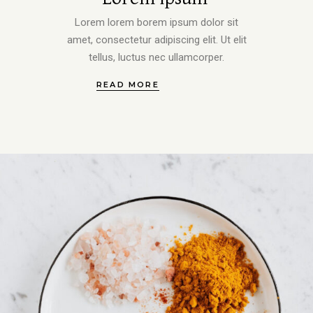
Lorem lorem borem ipsum dolor sit
amet, consectetur adipiscing elit. Ut elit
tellus, luctus nec ullamcorper.
READ MORE