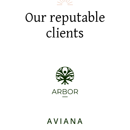
Our reputable
clients