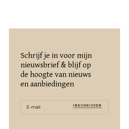
Schrijf je in voor mijn
nieuwsbrief & blijf op
de hoogte van nieuws
en aanbiedingen
INSCHRIJVEN