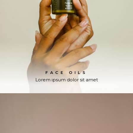
FACE OILS
Lorem ipsum dolor sit amet