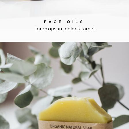
FACE OILS
Lorem ipsum dolor sit amet