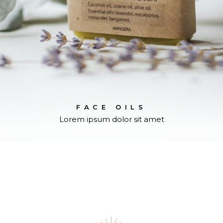
FACE OILS
Lorem ipsum dolor sit amet