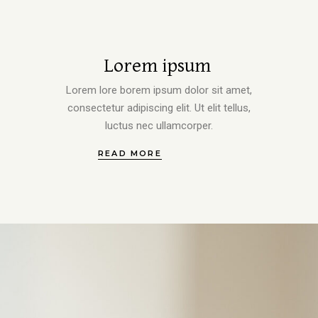
Lorem ipsum
Lorem lore borem ipsum dolor sit amet,
consectetur adipiscing elit. Ut elit tellus,
luctus nec ullamcorper.
READ MORE