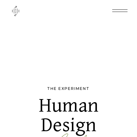
THE EXPERIMENT
Human
Design