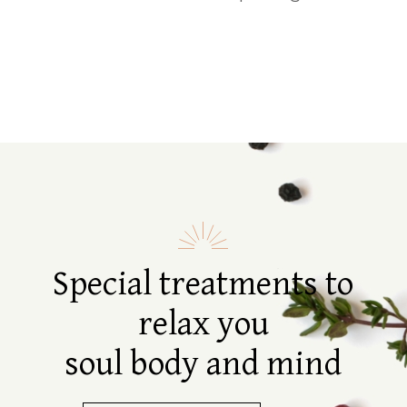
Special treatments to
relax you
soul body and mind